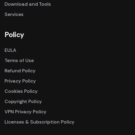
Download and Tools
Services
Policy
EULA
Terms of Use
Refund Policy
Privacy Policy
Cookies Policy
Copyright Policy
VPN Privacy Policy
Licenses & Subscription Policy