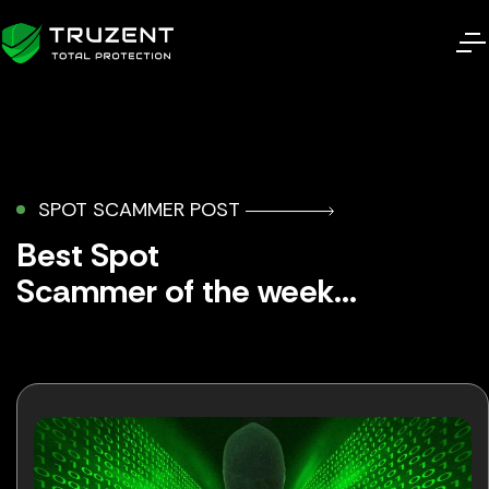
SPOT SCAMMER POST
Best Spot
Scammer of the week...