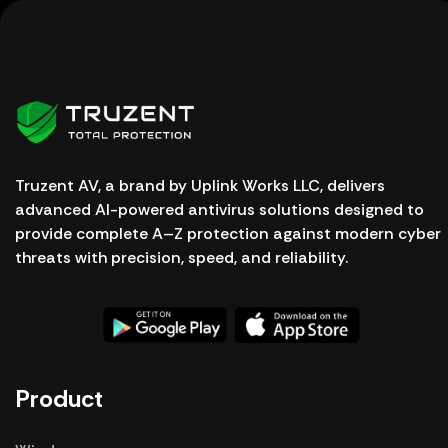
Truzent AV, a brand by Uplink Works LLC, delivers
advanced AI-powered antivirus solutions designed to
provide complete A–Z protection against modern cyber
threats with precision, speed, and reliability.
Product