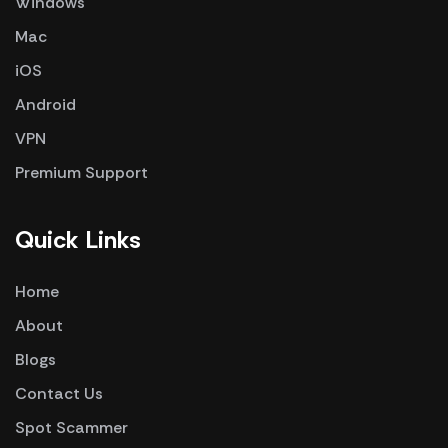
Windows
Mac
iOS
Android
VPN
Premium Support
Quick Links
Home
About
Blogs
Contact Us
Spot Scammer