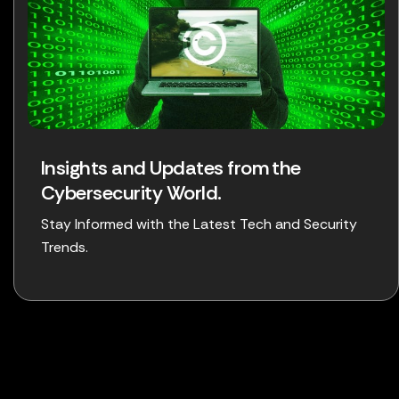
Insights and Updates from the
Cybersecurity World.
Stay Informed with the Latest Tech and Security
Trends.